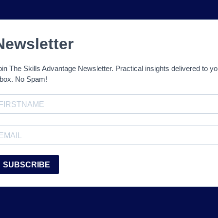
Newsletter
oin The Skills Advantage Newsletter. Practical insights delivered to yo
nbox. No Spam!
SUBSCRIBE