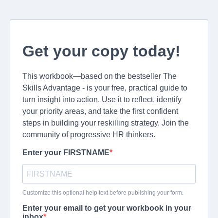
Get your copy today!
This workbook—based on the bestseller The
Skills Advantage - is your free, practical guide to
turn insight into action. Use it to reflect, identify
your priority areas, and take the first confident
steps in building your reskilling strategy. Join the
community of progressive HR thinkers.
Enter your FIRSTNAME
Customize this optional help text before publishing your form.
Enter your email to get your workbook in your
inbox