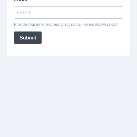
Provide your email address to subscribe. For e.g
abc@xyz.com
Submit